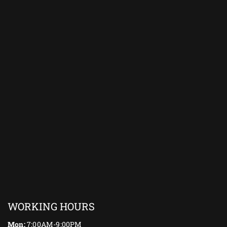
WORKING HOURS
Mon:
7:00AM-9:00PM