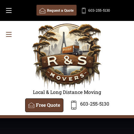
Request a Quote
603-255-5130
Local & Long Distance Moving
603-255-5130
Free Quote
<
/amp-iframe>