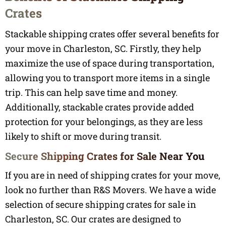
Crates
Stackable shipping crates offer several benefits for
your move in Charleston, SC. Firstly, they help
maximize the use of space during transportation,
allowing you to transport more items in a single
trip. This can help save time and money.
Additionally, stackable crates provide added
protection for your belongings, as they are less
likely to shift or move during transit.
Secure Shipping Crates for Sale Near You
If you are in need of shipping crates for your move,
look no further than R&S Movers. We have a wide
selection of secure shipping crates for sale in
Charleston, SC. Our crates are designed to