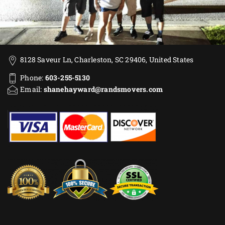
8128 Saveur Ln, Charleston, SC 29406, United States
Phone:
603-255-5130
Email:
shanehayward@randsmovers.com