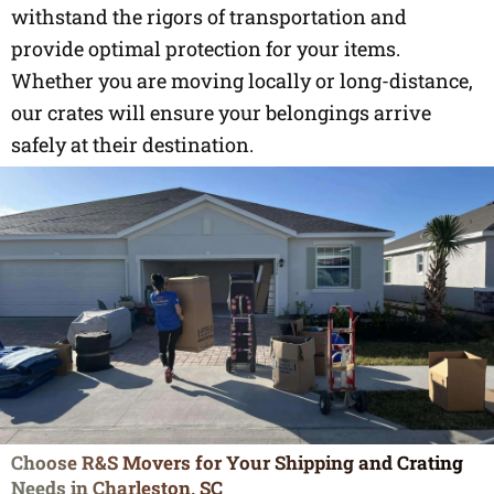
withstand the rigors of transportation and
provide optimal protection for your items.
Whether you are moving locally or long-distance,
our crates will ensure your belongings arrive
safely at their destination.
Choose R&S Movers for Your Shipping and Crating
Needs in Charleston, SC