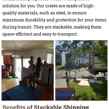
solution for you. Our crates are made of high-
quality materials, such as steel, to ensure
maximum durability and protection for your items
during transit. They are stackable, making them
space-efficient and easy to transport.
Benefits of Stackable Shipping