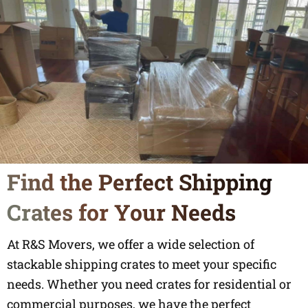
Find the Perfect Shipping
Crates for Your Needs
At R&S Movers, we offer a wide selection of
stackable shipping crates to meet your specific
needs. Whether you need crates for residential or
commercial purposes, we have the perfect