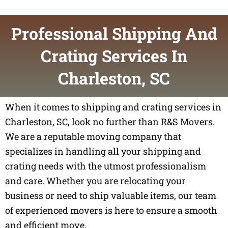
Professional Shipping And
Crating Services In
Charleston, SC
When it comes to shipping and crating services in
Charleston, SC, look no further than R&S Movers.
We are a reputable moving company that
specializes in handling all your shipping and
crating needs with the utmost professionalism
and care. Whether you are relocating your
business or need to ship valuable items, our team
of experienced movers is here to ensure a smooth
and efficient move.