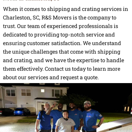
When it comes to shipping and crating services in
Charleston, SC, R&S Movers is the company to
trust. Our team of experienced professionals is
dedicated to providing top-notch service and
ensuring customer satisfaction. We understand
the unique challenges that come with shipping
and crating, and we have the expertise to handle
them effectively. Contact us today to learn more
about our services and request a quote.