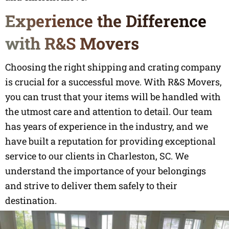
Experience the Difference
with R&S Movers
Choosing the right shipping and crating company
is crucial for a successful move. With R&S Movers,
you can trust that your items will be handled with
the utmost care and attention to detail. Our team
has years of experience in the industry, and we
have built a reputation for providing exceptional
service to our clients in Charleston, SC. We
understand the importance of your belongings
and strive to deliver them safely to their
destination.